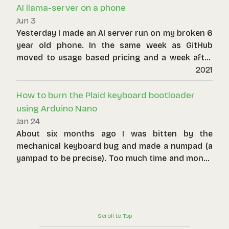
AI llama-server on a phone
your local network.
Jun 3
Yesterday I made an AI server run on my broken 6
year old phone. In the same week as GitHub
moved to usage based pricing and a week after
we learnt that a company accidentally spent
2021
$500 million on Claude AI in one month alone, I
dug out a discard piece of technology to host an
How to burn the Plaid keyboard bootloader
LLM.
using Arduino Nano
Jan 24
About six months ago I was bitten by the
mechanical keyboard bug and made a numpad (a
yampad to be precise). Too much time and money
later, I have made a custom split keyboard (based
on the lily58) and also tackled an ortholinear
keyboard called the plaid, made using through-
hole components.
Scroll to Top