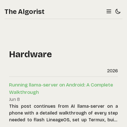
The Algorist
Hardware
2026
Running llama-server on Android: A Complete
Walkthrough
Jun 8
This post continues from AI llama-server on a
phone with a detailed walkthrough of every step
needed to flash LineageOS, set up Termux, build
llama.cpp, and serve a small language model over