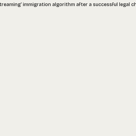
treaming’ immigration algorithm after a successful legal c