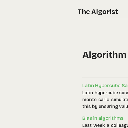
The Algorist
Algorithm
Latin Hypercube Sa
Latin hypercube sam
monte carlo simulat
this by ensuring valu
range of permitted v
Bias in algorithms
Last week a colleag