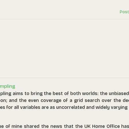
Post
mpling
pling aims to bring the best of both worlds: the unbiase
ion; and the even coverage of a grid search over the dec
es for all variables are as uncorrelated and widely varying
alues).
ue of mine shared the news that the UK Home Office has