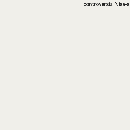
controversial ‘visa-s