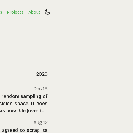
s
Projects
About
2020
Dec 18
d random sampling of
ision space. It does
 as possible (over the
Aug 12
 agreed to scrap its