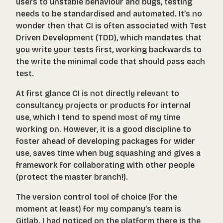
users to unstable behaviour and bugs, testing
needs to be standardised and automated. It’s no
wonder then that CI is often associated with Test
Driven Development (TDD), which mandates that
you write your tests
first
, working backwards to
the write the minimal code that should pass each
test.
At first glance CI is not directly relevant to
consultancy projects or products for internal
use, which I tend to spend most of my time
working on. However, it is a good discipline to
foster ahead of developing packages for wider
use, saves time when bug squashing and gives a
framework for collaborating with other people
(protect the master branch!).
The version control tool of choice (for the
moment at least) for my company’s team is
Gitlab. I had noticed on the platform there is the