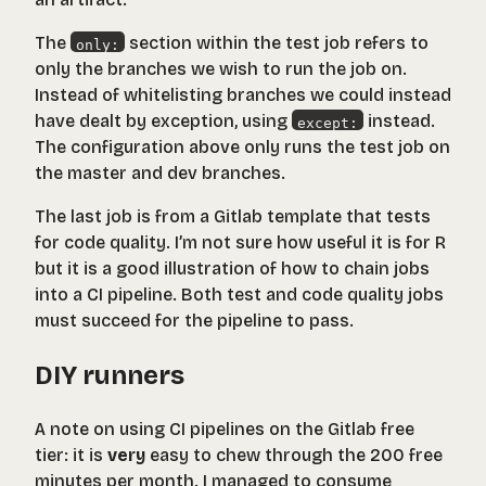
The
section within the test job refers to
only:
only the branches we wish to run the job on.
Instead of whitelisting branches we could instead
have dealt by exception, using
instead.
except:
The configuration above only runs the test job on
the master and dev branches.
The last job is from a Gitlab template that tests
for code quality. I’m not sure how useful it is for R
but it is a good illustration of how to chain jobs
into a CI pipeline. Both test and code quality jobs
must succeed for the pipeline to pass.
DIY runners
A note on using CI pipelines on the Gitlab free
tier: it is
very
easy to chew through the 200 free
minutes per month. I managed to consume