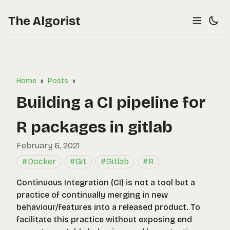
The Algorist
Home
»
Posts
»
Building a CI pipeline for
R packages in gitlab
February 6, 2021
#Docker
#Git
#Gitlab
#R
Continuous Integration (CI) is not a tool but a
practice of continually merging in new
behaviour/features into a released product. To
facilitate this practice without exposing end