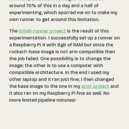
around 70% of this in a day and a half of
experimenting, which spurred me on to make my
own runner to get around this limitation.
The
Gitlab-runner project
is the result of this
experimentation. I successfully set up a runner on
a Raspberry Pi 4 with 8gb of RAM but since the
rocker/r-base
image is not arm compatible then
the job failed. One possibility is to change the
image; the other is to use a computer with
compatible architecture. In the end I used my
other laptop and it ran just fine; I then changed
the base image to the one in my
armr project
and
it also ran on my Raspberry Pi fine as well. No
more limited pipeline minutes!