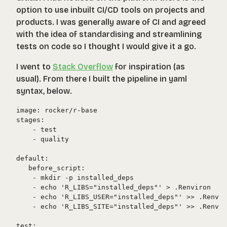
option to use inbuilt CI/CD tools on projects and
products. I was generally aware of CI and agreed
with the idea of standardising and streamlining
tests on code so I thought I would give it a go.
I went to
Stack Overflow
for inspiration (as
usual). From there I built the pipeline in yaml
syntax, below.
image: rocker/r-base

stages:

    - test

    - quality

default:

   before_script:

    - mkdir -p installed_deps

    - echo 'R_LIBS="installed_deps"' > .Renviron

    - echo 'R_LIBS_USER="installed_deps"' >> .Renvir
    - echo 'R_LIBS_SITE="installed_deps"' >> .Renvir
test:
