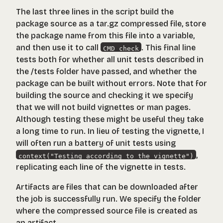
The last three lines in the script build the
package source as a
tar.gz
compressed file, store
the package name from this file into a variable,
and then use it to call
. This final line
CMD check
tests both for whether all unit tests described in
the
/tests
folder have passed, and whether the
package can be built without errors. Note that for
building the source and checking it we specify
that we will not build vignettes or man pages.
Although testing these might be useful they take
a long time to run. In lieu of testing the vignette, I
will often run a battery of unit tests using
,
context("Testing according to the vignette")
replicating each line of the vignette in tests.
Artifacts are files that can be downloaded after
the job is successfully run. We specify the folder
where the compressed source file is created as
an artifact.