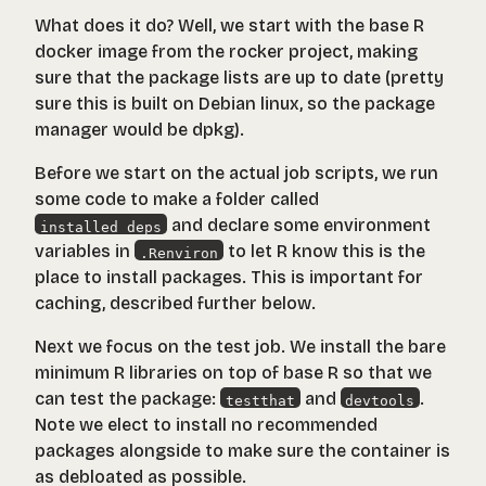
What does it do? Well, we start with the base R
docker image from the
rocker
project, making
sure that the package lists are up to date (pretty
sure this is built on Debian linux, so the package
manager would be dpkg).
Before we start on the actual job scripts, we run
some code to make a folder called
and declare some environment
installed_deps
variables in
to let R know this is the
.Renviron
place to install packages. This is important for
caching, described further below.
Next we focus on the test job. We install the bare
minimum R libraries on top of base R so that we
can test the package:
and
.
testthat
devtools
Note we elect to install no recommended
packages alongside to make sure the container is
as debloated as possible.