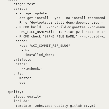
   stage: test

   script:

    - apt-get update

    - apt-get install --yes --no-install-recommends 
    - R -e "devtools::install_deps(dependencies = TR
    - R CMD build . --no-build-vignettes --no-manual

    - PKG_FILE_NAME=$(ls -1t *.tar.gz | head -n 1)

    - R CMD check "${PKG_FILE_NAME}" --no-build-vign
    cache:

      key: "$CI_COMMIT_REF_SLUG"

      paths:

       - installed_deps/

   artifacts:

    paths:

     - '*.Rcheck/'

   only:

    - master

    - dev

quality:

   stage: quality

   include:
