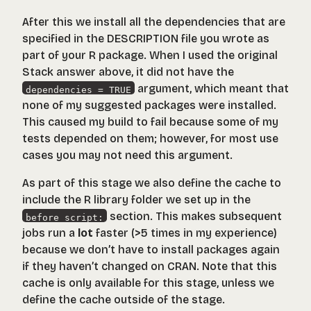
After this we install all the dependencies that are
specified in the DESCRIPTION file you wrote as
part of your R package. When I used the original
Stack answer above, it did not have the
argument, which meant that
dependencies = TRUE
none of my suggested packages were installed.
This caused my build to fail because some of my
tests depended on them; however, for most use
cases you may not need this argument.
As part of this stage we also define the cache to
include the R library folder we set up in the
section. This makes subsequent
before_script:
jobs run a
lot
faster (>5 times in my experience)
because we don’t have to install packages again
if they haven’t changed on CRAN. Note that this
cache is only available for this stage, unless we
define the cache outside of the stage.