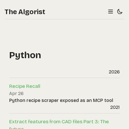
The Algorist
Python
2026
Recipe Recall
Apr 26
Python recipe scraper exposed as an MCP tool
2021
Extract features from CAD files Part 3: The