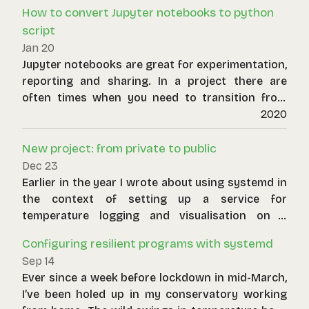
How to convert Jupyter notebooks to python
script
Jan 20
Jupyter notebooks are great for experimentation,
reporting and sharing. In a project there are
often times when you need to transition from
this activity to production ready code. The
2020
easiest first step is to convert your notebook to
a script. In order to do this you will need jupyter
New project: from private to public
and nbconvert packages installed.
Dec 23
Earlier in the year I wrote about using systemd in
the context of setting up a service for
temperature logging and visualisation on a
Raspberry Pi. Whilst the project has been stable
Configuring resilient programs with systemd
for a long time, I’m now releasing it publically.
Sep 14
Here it is. Key features include:
Ever since a week before lockdown in mid-March,
I’ve been holed up in my conservatory working