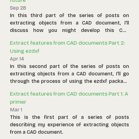
future
Sep 28
In this third part of the series of posts on
extracting objects from a CAD document, I’ll
discuss how you might develop this CAD
extraction tool further and the problems you
Extract features from CAD documents Part 2:
might be able to solve.
Using ezdxf
Apr 14
In this second part of the series of posts on
extracting objects from a CAD document, I’ll go
through the process of using the ezdxf package
to implement the extraction strategy discussed
Extract features from CAD documents Part 1: A
in part one.
primer
Mar 1
This is the first part of a series of posts
describing my experience of extracting objects
from a CAD document.