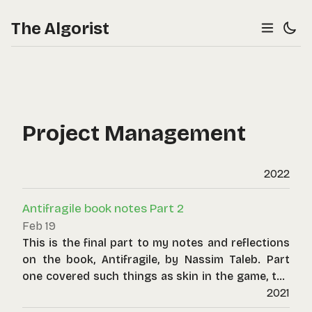
The Algorist
Project Management
2022
Antifragile book notes Part 2
Feb 19
This is the final part to my notes and reflections
on the book, Antifragile, by Nassim Taleb. Part
one covered such things as skin in the game, the
principle-agent problem, fragility of optimisation
2021
and convexity effects, and the power of options