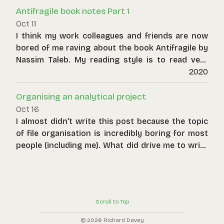
over deterministic thinking.
Antifragile book notes Part 1
Oct 11
I think my work colleagues and friends are now
bored of me raving about the book Antifragile by
Nassim Taleb. My reading style is to read very
slowly, mulling over each sentence again and
2020
again. When a book is this dense I also tend to
make notes. Here they are below, from the point
Organising an analytical project
of view of a consultant and a numerical modeller.
Oct 16
Some examples are taken straight out of the
I almost didn’t write this post because the topic
book whilst others are ones I have personally
of file organisation is incredibly boring for most
encountered that illustrate concepts the book
people (including me). What did drive me to write
raises.
was a few horrendous projects where the end
result was a soup of files where much time was
wasted deciphering what file was in use and
where it came from. Especially for long-running
Scroll to Top
projects with multiple authors, what generally
results is what my previous geologist coworkers
© 2026 Richard Davey