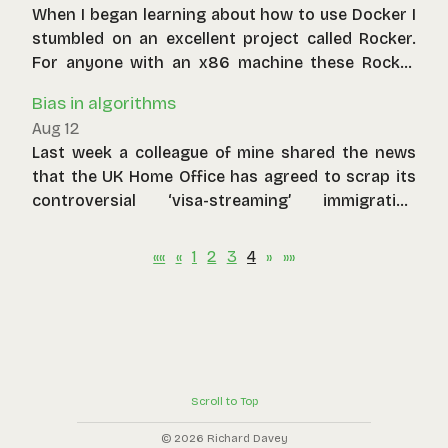
When I began learning about how to use Docker I
stumbled on an excellent project called Rocker.
For anyone with an x86 machine these Rocker
images allow them to run R and most of its
Bias in algorithms
dependencies in a containerised environment.
Aug 12
Plumber APIs, anyone? What about your own
Last week a colleague of mine shared the news
Shiny server? Finally, data scientists using R can
that the UK Home Office has agreed to scrap its
have the same level of control on dependencies
controversial ‘visa-streaming’ immigration
and package versions as Python users have
algorithm after a successful legal challenge.
become accustomed to through venv.
««
«
1
2
3
4
»
»»
Scroll to Top
© 2026 Richard Davey