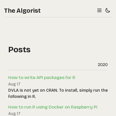
The Algorist
Posts
2020
How to write API packages for R
Aug 17
DVLA is not yet on CRAN. To install, simply run the
following in R.
How to run R using Docker on Raspberry Pi
Aug 17